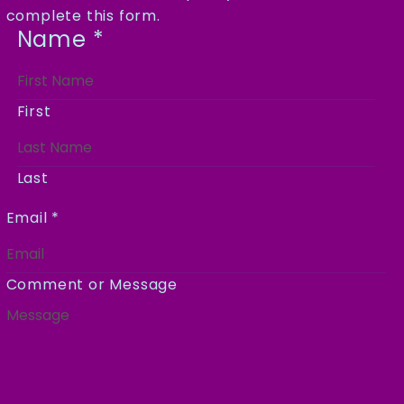
complete this form.
Name
*
First
Last
Email
*
Comment or Message