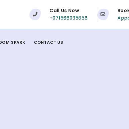
Call Us Now
Boo
+971566935858
App
DOM SPARK
CONTACT US
t