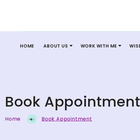
HOME
ABOUT US
WORK WITH ME
WIS
Book Appointmen
Home
Book Appointment