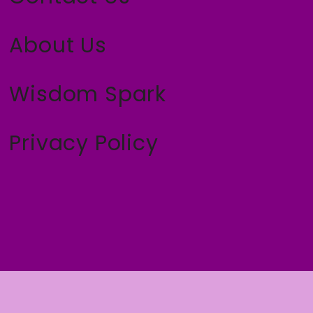
About Us
Wisdom Spark
Privacy Policy