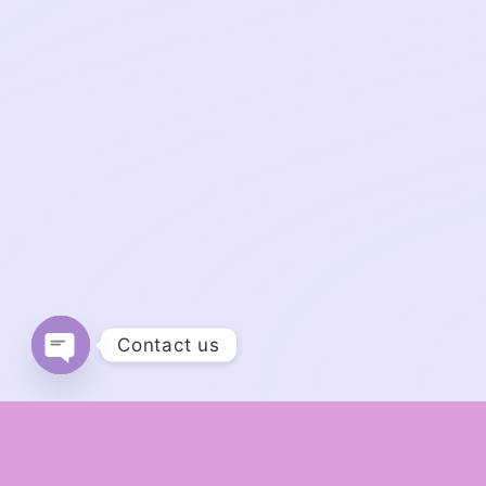
Contact us
Open chaty