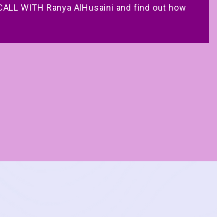
ALL WITH Ranya AlHusaini and find out how