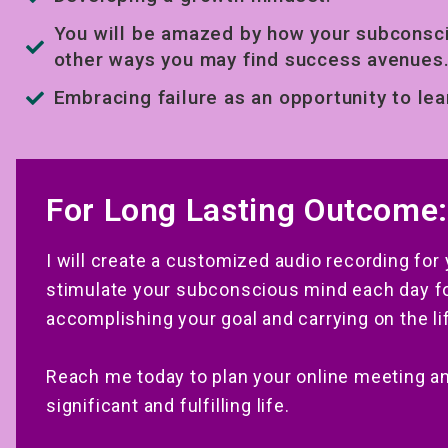
You will be amazed by how your subconsci
other ways you may find success avenues
Embracing failure as an opportunity to lea
For Long Lasting Outcome:
I will create a customized audio recording for
stimulate your subconscious mind each day for
accomplishing your goal and carrying on the li
Reach me today to plan your online meeting a
significant and fulfilling life.