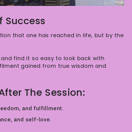
f Success
ion that one has reached in life, but by the
and find it so easy to look back with
lfilment gained from true wisdom and
After The Session:
reedom, and fulfillment.
nce, and self-love.