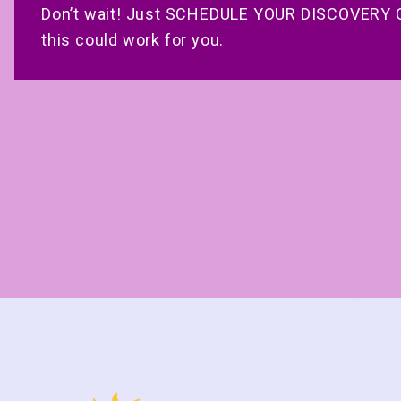
Don’t wait! Just SCHEDULE YOUR DISCOVERY C
this could work for you.