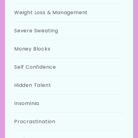
Weight Loss & Management
Severe Sweating
Money Blocks
Self Confidence
Hidden Talent
Insominia
Procrastination