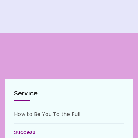
Service
How to Be You To the Full
Success