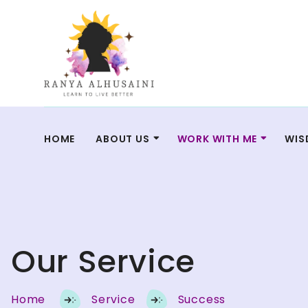
HOME
ABOUT US
WORK WITH ME
WIS
Our Service
Home
Service
Success