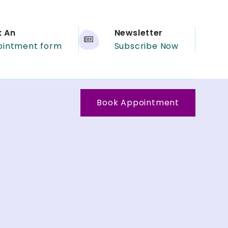
k An
Newsletter
ointment form
Subscribe Now
Book Appointment