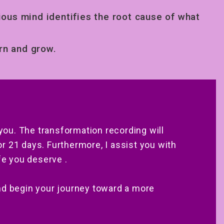
ous mind identifies the root cause of what
.
rn and grow.
 you. The transformation recording will
 21 days. Furthermore, I assist you with
fe you deserve .
nd begin your journey toward a more