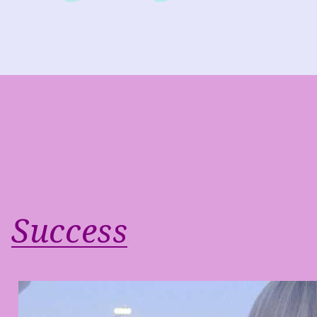
Success