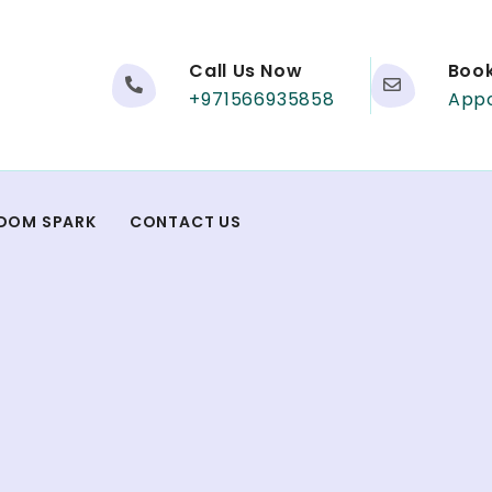
Call Us Now
Boo
+971566935858
App
DOM SPARK
CONTACT US