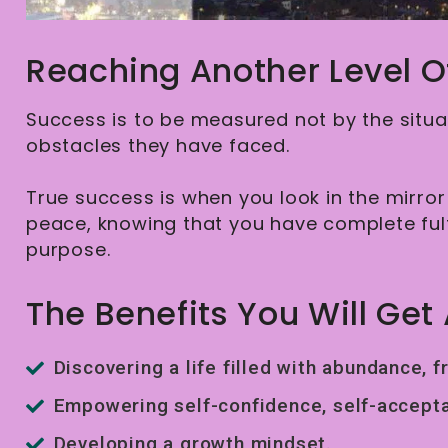
Reaching Another Level O
Success is to be measured not by the situat
obstacles they have faced.
True success is when you look in the mirror 
peace, knowing that you have complete fu
purpose.
The Benefits You Will Get 
Discovering a life filled with abundance, f
Empowering self-confidence, self-accepta
Developing a growth mindset.