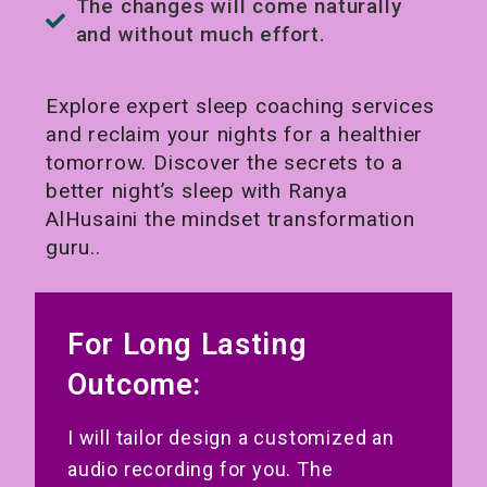
The changes will come naturally
and without much effort.
Explore expert sleep coaching services
and reclaim your nights for a healthier
tomorrow. Discover the secrets to a
better night’s sleep with Ranya
AlHusaini the mindset transformation
guru..
For Long Lasting
Outcome:
I will tailor design a customized an
audio recording for you. The