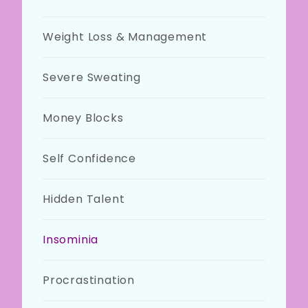
Weight Loss & Management
Severe Sweating
Money Blocks
Self Confidence
Hidden Talent
Insominia
Procrastination