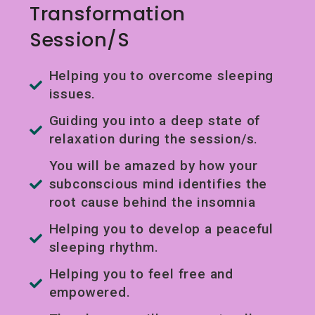
Transformation
Session/s
Helping you to overcome sleeping
issues.
Guiding you into a deep state of
relaxation during the session/s.
You will be amazed by how your
subconscious mind identifies the
root cause behind the insomnia
Helping you to develop a peaceful
sleeping rhythm.
Helping you to feel free and
empowered.