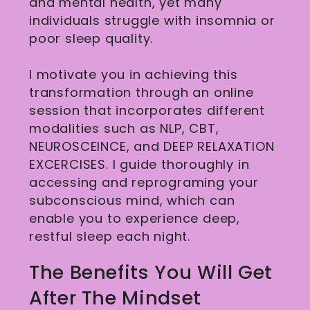
and mental health, yet many
individuals struggle with insomnia or
poor sleep quality.
I motivate you in achieving this
transformation through an online
session that incorporates different
modalities such as NLP, CBT,
NEUROSCEINCE, and DEEP RELAXATION
EXCERCISES. I guide thoroughly in
accessing and reprograming your
subconscious mind, which can
enable you to experience deep,
restful sleep each night.
The Benefits You Will Get
After The Mindset