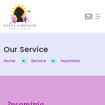
Our Service
Home
Service
Insominia
Insominia