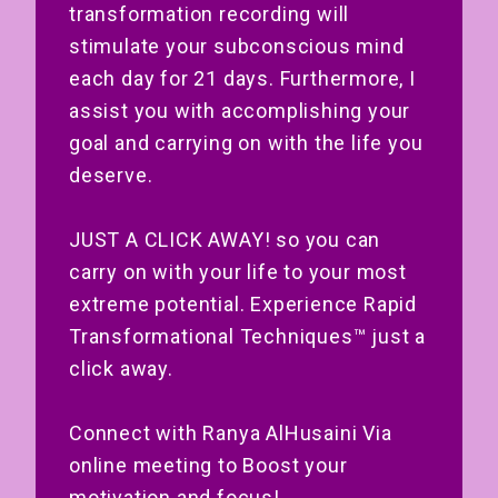
transformation recording will
stimulate your subconscious mind
each day for 21 days. Furthermore, I
assist you with accomplishing your
goal and carrying on with the life you
deserve.
JUST A CLICK AWAY! so you can
carry on with your life to your most
extreme potential. Experience Rapid
Transformational Techniques™ just a
click away.
Connect with Ranya AlHusaini Via
online meeting to Boost your
motivation and focus!