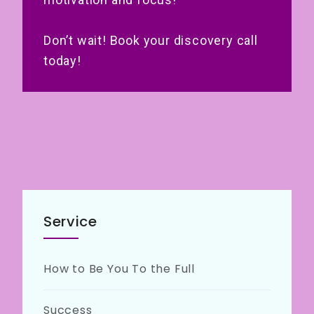
Don’t wait! Book your discovery call
today!
Service
How to Be You To the Full
Success