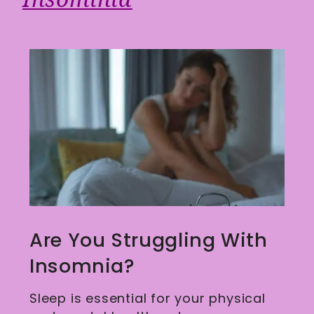
Are You Struggling With
Insomnia?
Sleep is essential for your physical