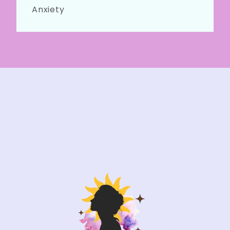
Anxiety