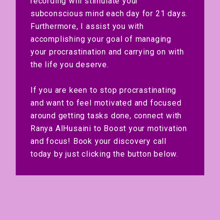
recording will stimulate your
subconscious mind each day for 21 days.
Furthermore, I assist you with
accomplishing your goal of managing
your procrastination and carrying on with
the life you deserve.
If you are keen to stop procrastinating
and want to feel motivated and focused
around getting tasks done, connect with
Ranya AlHusaini to Boost your motivation
and focus! Book your discovery call
today by just clicking the button below.