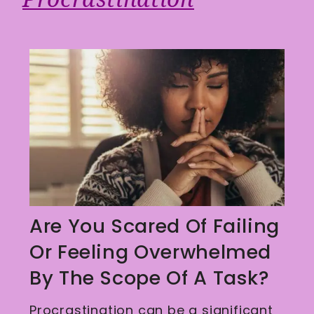
Are You Scared Of Failing
Or Feeling Overwhelmed
By The Scope Of A Task?
Procrastination can be a significant