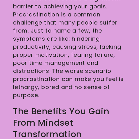
barrier to achieving your goals.
Procrastination is a common
challenge that many people suffer
from. Just to name a few, the
symptoms are like: hindering
productivity, causing stress, lacking
proper motivation, fearing failure,
poor time management and
distractions. The worse scenario
procrastination can make you feel is
lethargy, bored and no sense of
purpose.
The Benefits You Gain
From Mindset
Transformation