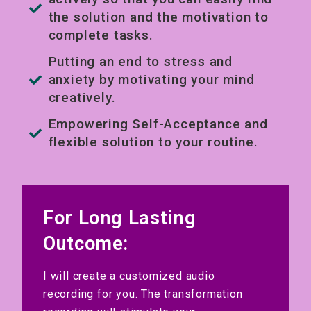
the solution and the motivation to
complete tasks.
Putting an end to stress and
anxiety by motivating your mind
creatively.
Empowering Self-Acceptance and
flexible solution to your routine.
For Long Lasting
Outcome:
I will create a customized audio
recording for you. The transformation