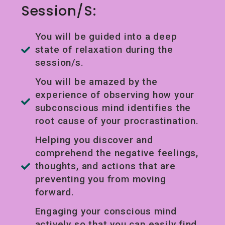
Session/s:
You will be guided into a deep
state of relaxation during the
session/s.
You will be amazed by the
experience of observing how your
subconscious mind identifies the
root cause of your procrastination.
Helping you discover and
comprehend the negative feelings,
thoughts, and actions that are
preventing you from moving
forward.
Engaging your conscious mind
actively so that you can easily find