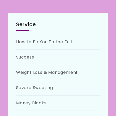
Service
How to Be You To the Full
Success
Weight Loss & Management
Severe Sweating
Money Blocks