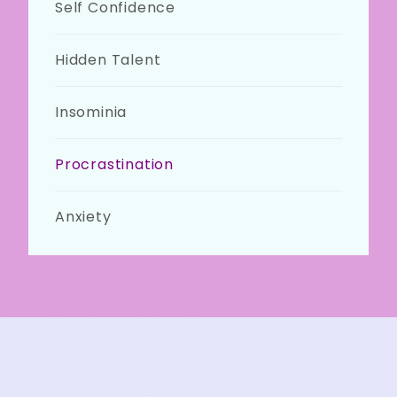
Self Confidence
Hidden Talent
Insominia
Procrastination
Anxiety