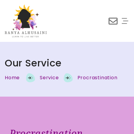
Our Service
Home
Service
Procrastination
Procrastination