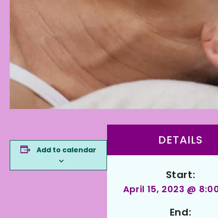
DETAILS
Add to calendar
Start:
April 15, 2023 @ 8:
End: