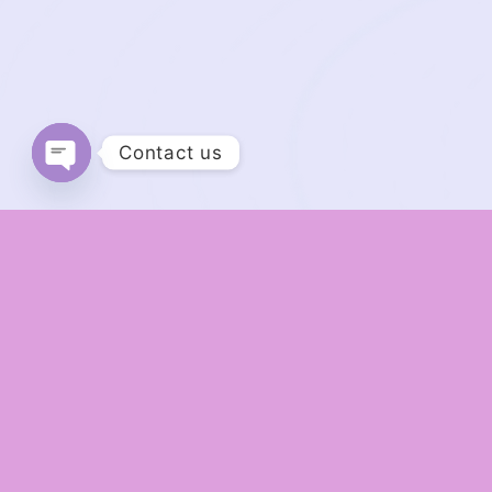
Contact us
Open chaty