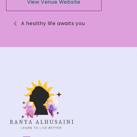
View Venue Website
A healthy life awaits you