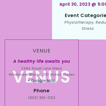
April 30, 2023 @ 5:
Event Categorie
Physiotherapy
Redu
,
Stress
VENUE
A healthy life awaits you
2464 Royal Lane Mesa
Windsower Bridge
,
001
United States
+ Google Map
Phone
(603) 555-0123