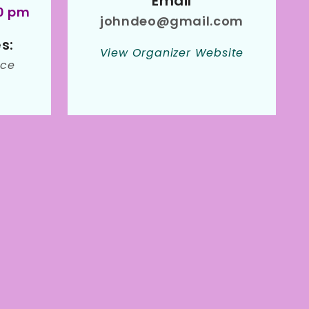
Email
00 pm
johndeo@gmail.com
s:
View Organizer Website
ce