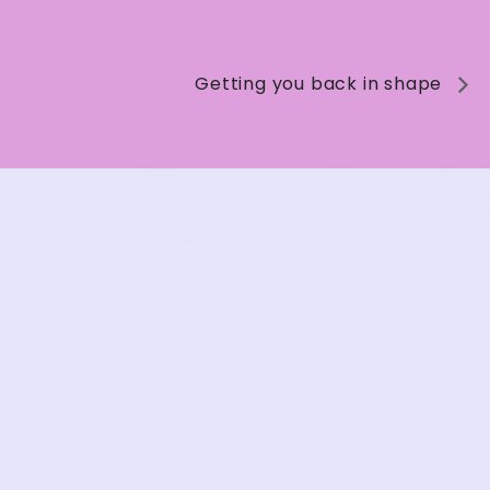
Getting you back in shape