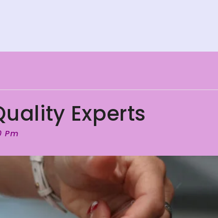
uality Experts
00 Pm