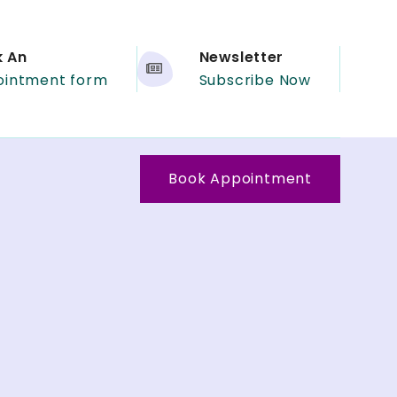
k An
Newsletter
ointment form
Subscribe Now
Book Appointment