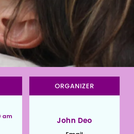
ORGANIZER
00 am
John Deo