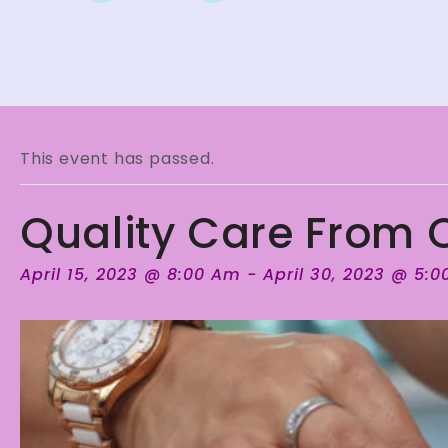
This event has passed.
Quality Care From Q
April 15, 2023 @ 8:00 Am
-
April 30, 2023 @ 5: