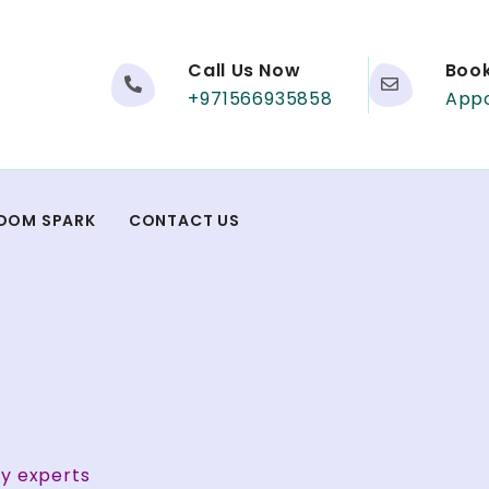
Call Us Now
Boo
+971566935858
App
DOM SPARK
CONTACT US
ty experts