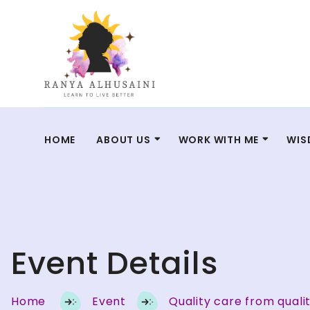
HOME
ABOUT US
WORK WITH ME
WIS
Event Details
Home
Event
Quality care from quali