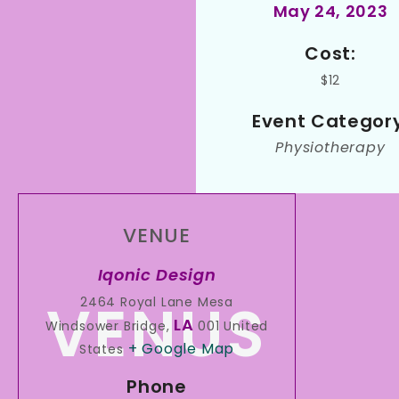
May 24, 2023
Cost:
$12
Event Category
Physiotherapy
VENUE
Iqonic Design
2464 Royal Lane Mesa
LA
Windsower Bridge
,
001
United
+ Google Map
States
Phone