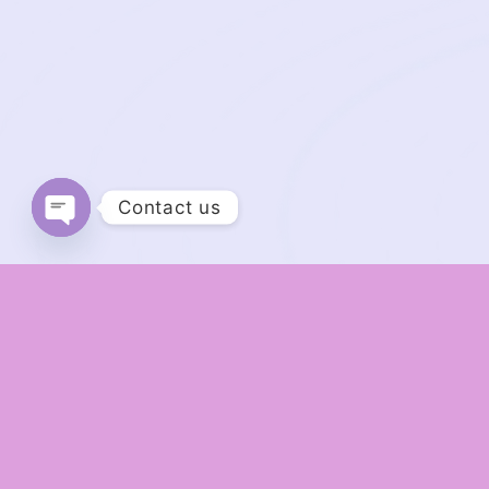
Contact us
Open chaty