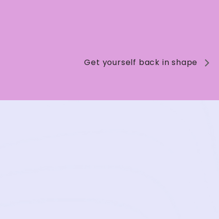
Get yourself back in shape