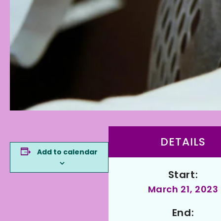
DETAILS
Add to calendar
Start:
March 21, 2023
End: