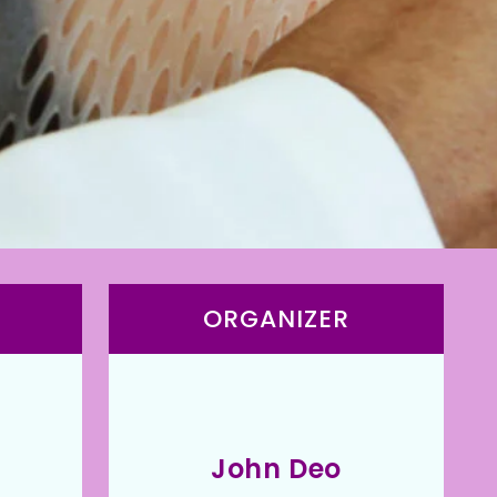
ORGANIZER
John Deo