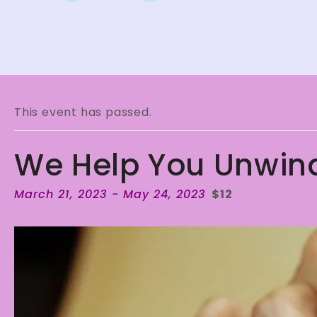
This event has passed.
We Help You Unwin
March 21, 2023
-
May 24, 2023
$12