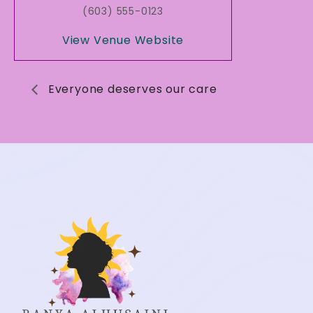
(603) 555-0123
View Venue Website
Everyone deserves our care