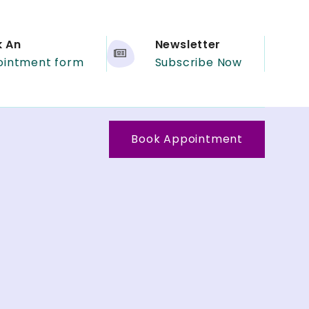
k An
Newsletter
ointment form
Subscribe Now
Book Appointment