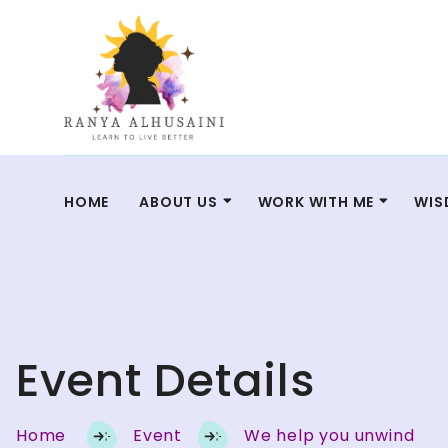
HOME
ABOUT US
WORK WITH ME
WIS
Event Details
Home
Event
We help you unwind