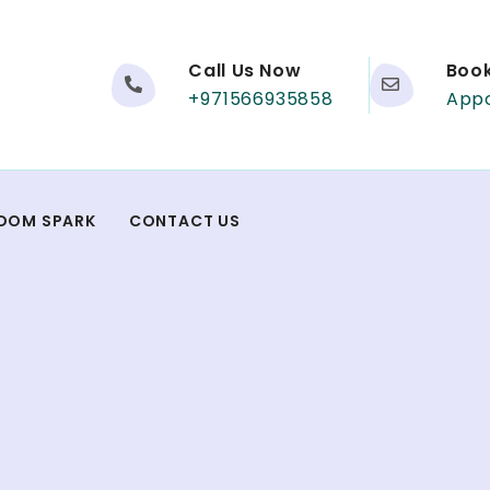
Call Us Now
Boo
+971566935858
App
DOM SPARK
CONTACT US