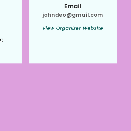
Email
johndeo@gmail.com
View Organizer Website
: