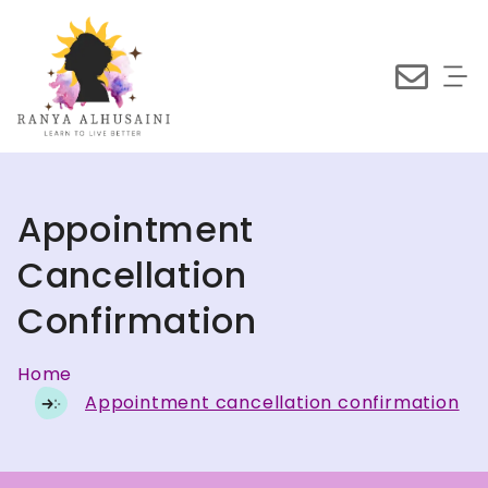
Appointment
Cancellation
Confirmation
Home
Appointment cancellation confirmation