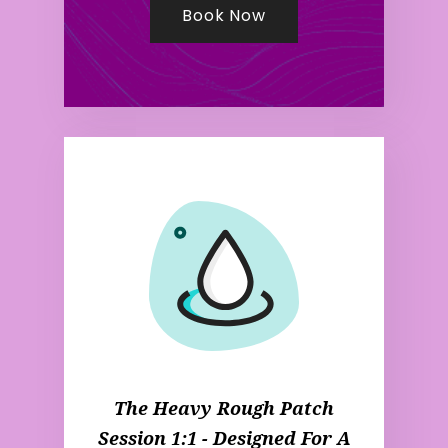
Book Now
The Heavy Rough Patch
Session 1:1 - Designed For A