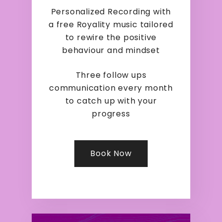
Personalized Recording with
a free Royality music tailored
to rewire the positive
behaviour and mindset
Three follow ups
communication every month
to catch up with your
progress
Book Now