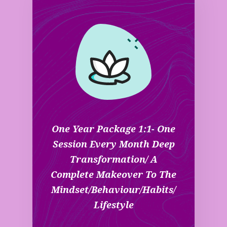
One Year Package 1:1- One
Session Every Month Deep
Transformation/ A
Complete Makeover To The
Mindset/behaviour/habits/
Lifestyle