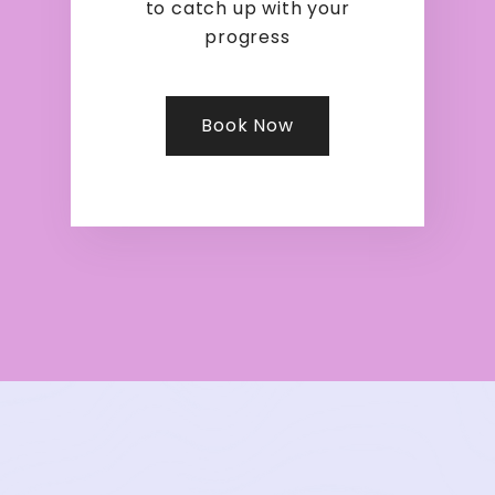
to catch up with your
progress
Book Now