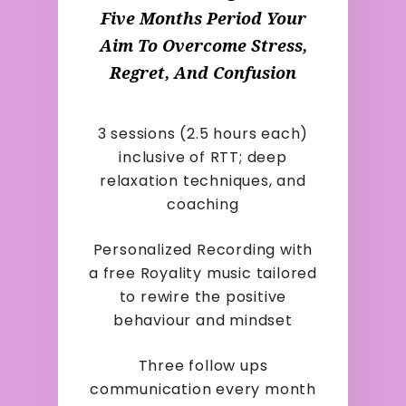
Five Months Period Your
Aim To Overcome Stress,
Regret, And Confusion
3 sessions (2.5 hours each)
inclusive of RTT; deep
relaxation techniques, and
coaching
Personalized Recording with
a free Royality music tailored
to rewire the positive
behaviour and mindset
Three follow ups
communication every month