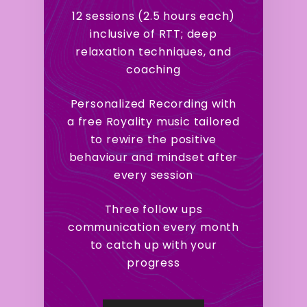
12 sessions (2.5 hours each)
inclusive of RTT; deep
relaxation techniques, and
coaching
Personalized Recording with
a free Royality music tailored
to rewire the positive
behaviour and mindset after
every session
Three follow ups
communication every month
to catch up with your
progress