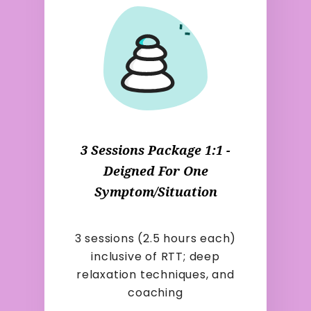
3 Sessions Package 1:1 -
Deigned For One
Symptom/situation
3 sessions (2.5 hours each)
inclusive of RTT; deep
relaxation techniques, and
coaching