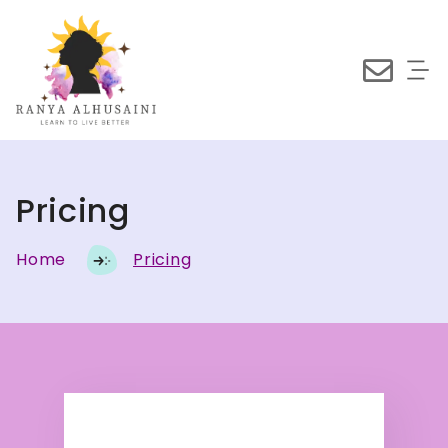
Pricing
Home
Pricing