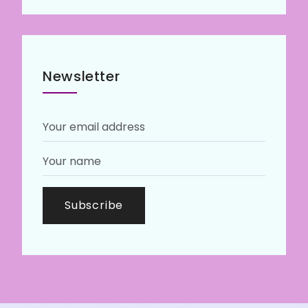
Newsletter
Subscribe