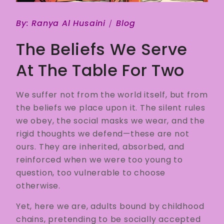
By:
Ranya Al Husaini
Blog
The Beliefs We Serve
At The Table For Two
We suffer not from the world itself, but from
the beliefs we place upon it. The silent rules
we obey, the social masks we wear, and the
rigid thoughts we defend—these are not
ours. They are inherited, absorbed, and
reinforced when we were too young to
question, too vulnerable to choose
otherwise.
Yet, here we are, adults bound by childhood
chains, pretending to be socially accepted