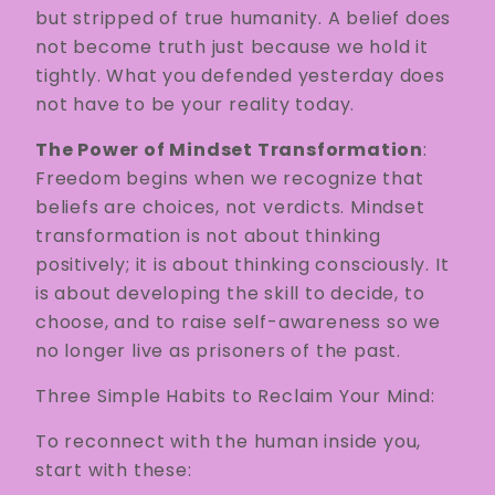
but stripped of true humanity. A belief does
not become truth just because we hold it
tightly. What you defended yesterday does
not have to be your reality today.
The Power of Mindset Transformation
:
Freedom begins when we recognize that
beliefs are choices, not verdicts. Mindset
transformation is not about thinking
positively; it is about thinking consciously. It
is about developing the skill to decide, to
choose, and to raise self-awareness so we
no longer live as prisoners of the past.
Three Simple Habits to Reclaim Your Mind:
To reconnect with the human inside you,
start with these: