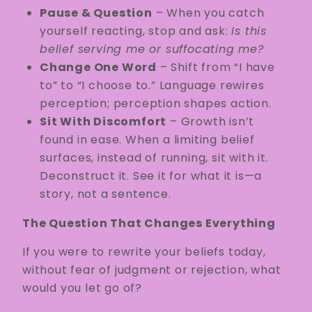
Pause & Question
– When you catch
yourself reacting, stop and ask:
Is this
belief serving me or suffocating me?
Change One Word
– Shift from “I have
to” to “I choose to.” Language rewires
perception; perception shapes action.
Sit With Discomfort
– Growth isn’t
found in ease. When a limiting belief
surfaces, instead of running, sit with it.
Deconstruct it. See it for what it is—a
story, not a sentence.
The Question That Changes Everything
If you were to rewrite your beliefs today,
without fear of judgment or rejection, what
would you let go of?