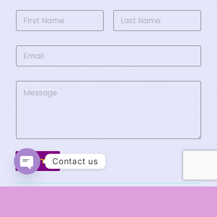
Submit
Contact us
Open chaty
Copyright © 2026 Ranya Al-Husaini. All Rights