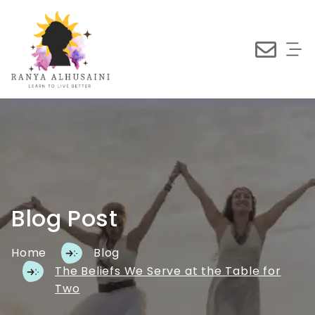
Blog Post
Home
Blog
The Beliefs We Serve at the Table for
Two