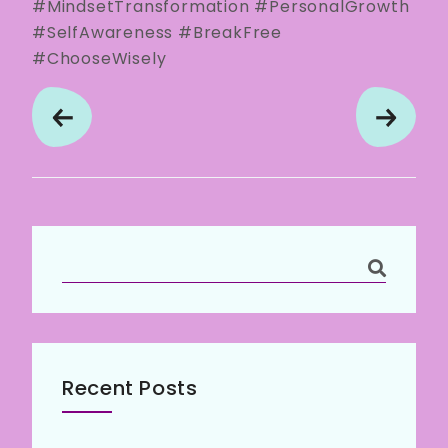
#MindsetTransformation #PersonalGrowth
#SelfAwareness #BreakFree
#ChooseWisely
Recent Posts