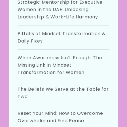
Strategic Mentorship for Executive
Women in the UAE: Unlocking
Leadership & Work-Life Harmony
Pitfalls of Mindset Transformation &
Daily Fixes
When Awareness Isn’t Enough: The
Missing Link in Mindset
Transformation for Women
The Beliefs We Serve at the Table for
Two
Reset Your Mind: How to Overcome
Overwhelm and Find Peace