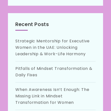
Recent Posts
Strategic Mentorship for Executive
Women in the UAE: Unlocking
Leadership & Work-Life Harmony
Pitfalls of Mindset Transformation &
Daily Fixes
When Awareness Isn’t Enough: The
Missing Link in Mindset
Transformation for Women