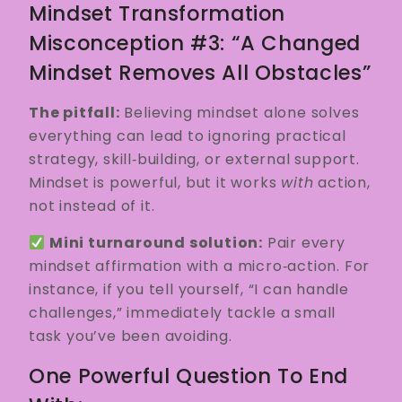
Mindset Transformation
Misconception #3: “A Changed
Mindset Removes All Obstacles”
The pitfall:
Believing mindset alone solves
everything can lead to ignoring practical
strategy, skill‑building, or external support.
Mindset is powerful, but it works
with
action,
not instead of it.
Mini turnaround solution:
Pair every
mindset affirmation with a micro‑action. For
instance, if you tell yourself, “I can handle
challenges,” immediately tackle a small
task you’ve been avoiding.
One Powerful Question To End