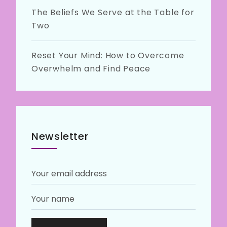
The Beliefs We Serve at the Table for
Two
Reset Your Mind: How to Overcome
Overwhelm and Find Peace
Newsletter