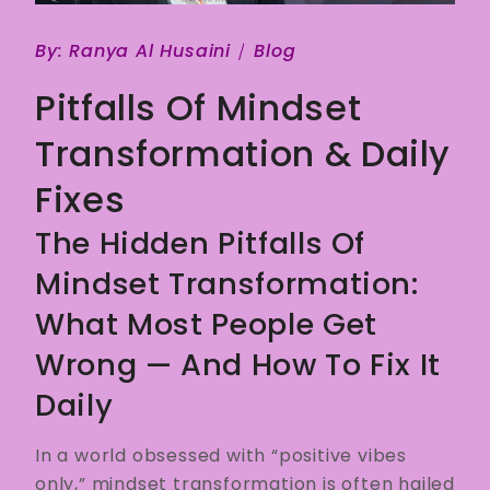
By:
Ranya Al Husaini
Blog
Pitfalls Of Mindset
Transformation & Daily
Fixes
The Hidden Pitfalls Of
Mindset Transformation:
What Most People Get
Wrong — And How To Fix It
Daily
In a world obsessed with “positive vibes
only,” mindset transformation is often hailed