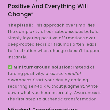
Positive And Everything Will
Change”
The pitfall:
This approach oversimplifies
the complexity of our subconscious beliefs.
Simply layering positive affirmations over
deep‑rooted fears or traumas often leads
to frustration when change doesn’t happen
instantly.
Mini turnaround solution:
Instead of
forcing positivity, practice
mindful
awareness
. Start your day by noticing
recurring self‑talk without judgment. Write
down what you hear internally. Awareness is
the first step to authentic transformation.
Mindset Transformation