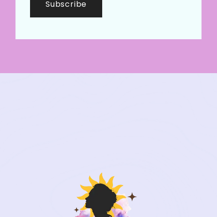
Subscribe