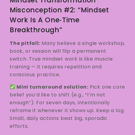
Misconception #2: “Mindset
Work Is A One‑time
Breakthrough”
The pitfall:
Many believe a single workshop,
book, or session will flip a permanent
switch. True mindset work is like muscle
training — it requires repetition and
conscious practice.
Mini turnaround solution:
Pick one core
belief you’d like to shift (e.g., “I’m not
enough”). For seven days, intentionally
reframe it whenever it shows up. Keep a log.
Small, daily actions beat big, sporadic
efforts.