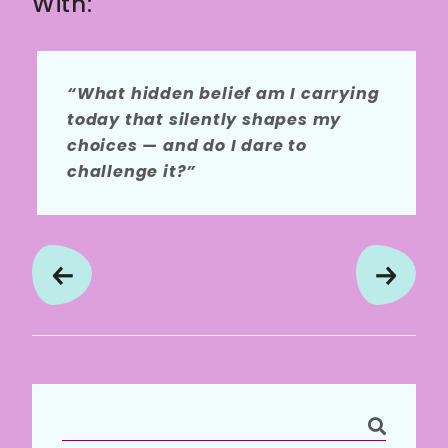
With:
“What hidden belief am I carrying
today that silently shapes my
choices — and do I dare to
challenge it?”