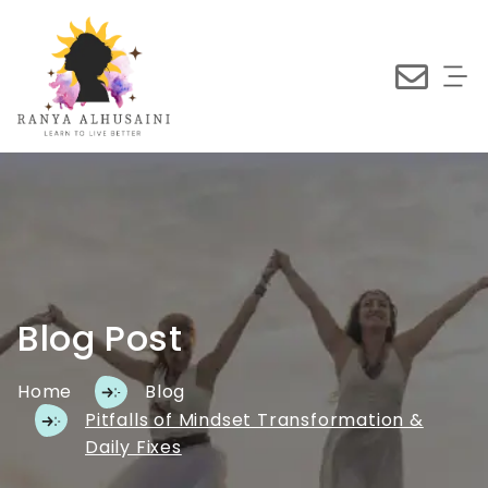
Blog Post
Home
Blog
Pitfalls of Mindset Transformation &
Daily Fixes