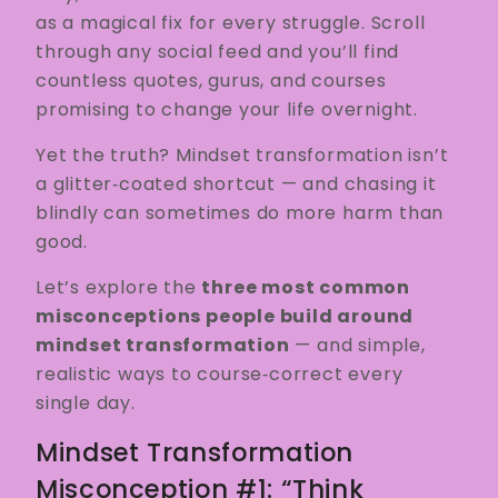
as a magical fix for every struggle. Scroll
through any social feed and you’ll find
countless quotes, gurus, and courses
promising to change your life overnight.
Yet the truth? Mindset transformation isn’t
a glitter‑coated shortcut — and chasing it
blindly can sometimes do more harm than
good.
Let’s explore the
three most common
misconceptions people build around
mindset transformation
— and simple,
realistic ways to course‑correct every
single day.
Mindset Transformation
Misconception #1: “Think