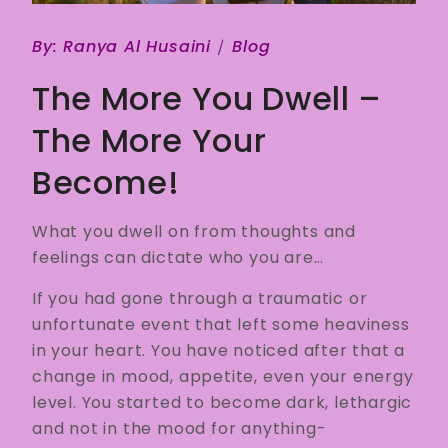
By:
Ranya Al Husaini
Blog
The More You Dwell –
The More Your
Become!
What you dwell on from thoughts and
feelings can dictate who you are…
If you had gone through a traumatic or
unfortunate event that left some heaviness
in your heart. You have noticed after that a
change in mood, appetite, even your energy
level. You started to become dark, lethargic
and not in the mood for anything-