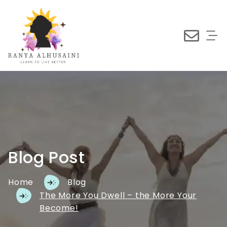
Blog Post
Home
Blog
The More You Dwell – the More Your
Become!