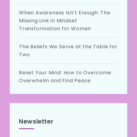
When Awareness Isn’t Enough: The
Missing Link in Mindset
Transformation for Women
The Beliefs We Serve at the Table for
Two
Reset Your Mind: How to Overcome
Overwhelm and Find Peace
Newsletter