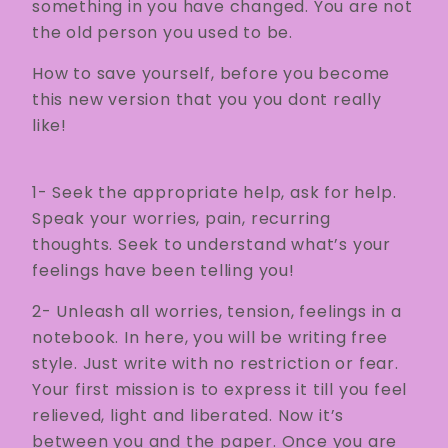
something in you have changed. You are not
the old person you used to be.
How to save yourself, before you become
this new version that you you dont really
like!
1- Seek the appropriate help, ask for help.
Speak your worries, pain, recurring
thoughts. Seek to understand what’s your
feelings have been telling you!
2- Unleash all worries, tension, feelings in a
notebook. In here, you will be writing free
style. Just write with no restriction or fear.
Your first mission is to express it till you feel
relieved, light and liberated. Now it’s
between you and the paper. Once you are