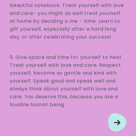
beautiful notebook. Treat yourself with love
and care- you might as well treat yourself
at home by deciding a me – time. Learn to
gift yourself, especially after a hard long
day, or after celebrating your success!
5. Give space and time for yourself to heal.
Treat yourself with love and care. Respect
yourself, become so gentle and kind with
yourself. Speak good and speak well and
always think about yourself with love and
care. You deserve this, because you are a
lovable human being.