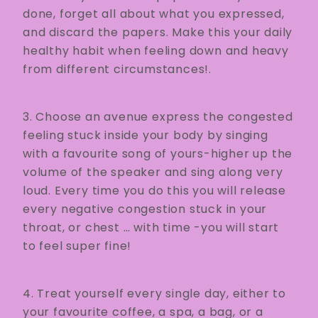
done, forget all about what you expressed,
and discard the papers. Make this your daily
healthy habit when feeling down and heavy
from different circumstances!.
3. Choose an avenue express the congested
feeling stuck inside your body by singing
with a favourite song of yours-higher up the
volume of the speaker and sing along very
loud. Every time you do this you will release
every negative congestion stuck in your
throat, or chest … with time -you will start
to feel super fine!
4. Treat yourself every single day, either to
your favourite coffee, a spa, a bag, or a