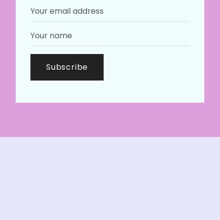
Subscribe