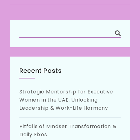
Recent Posts
Strategic Mentorship for Executive
Women in the UAE: Unlocking
Leadership & Work-Life Harmony
Pitfalls of Mindset Transformation &
Daily Fixes