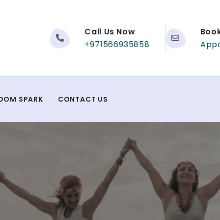
Call Us Now
Boo
+971566935858
App
DOM SPARK
CONTACT US