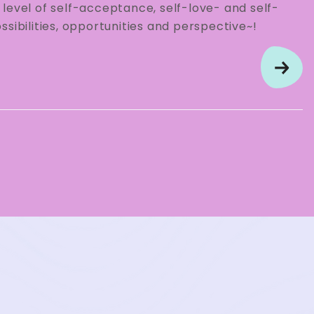
level of self-acceptance, self-love- and self-
sibilities, opportunities and perspective~!