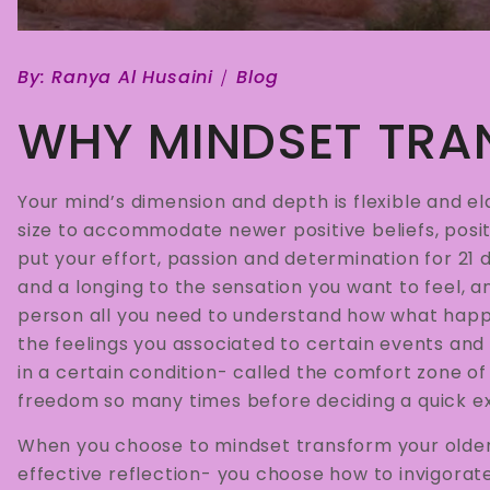
By:
Ranya Al Husaini
Blog
WHY MINDSET TRA
Your mind’s dimension and depth is flexible and el
size to accommodate newer positive beliefs, posit
put your effort, passion and determination for 21 
and a longing to the sensation you want to feel, 
person all you need to understand how what hap
the feelings you associated to certain events and 
in a certain condition- called the comfort zone of 
freedom so many times before deciding a quick exi
When you choose to mindset transform your older 
effective reflection- you choose how to invigorat