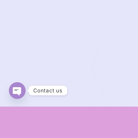
Contact us
Open chaty