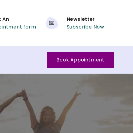
k An
Newsletter
ointment form
Subscribe Now
Book Appointment