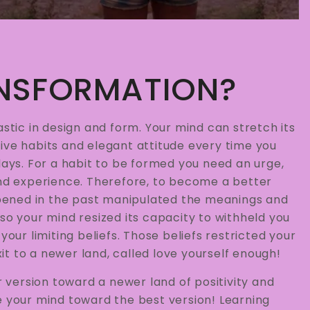
NSFORMATION?
astic in design and form. Your mind can stretch its
ive habits and elegant attitude every time you
days. For a habit to be formed you need an urge,
and experience. Therefore, to become a better
pened in the past manipulated the meanings and
so your mind resized its capacity to withheld you
your limiting beliefs. Those beliefs restricted your
t to a newer land, called love yourself enough!
version toward a newer land of positivity and
e your mind toward the best version! Learning