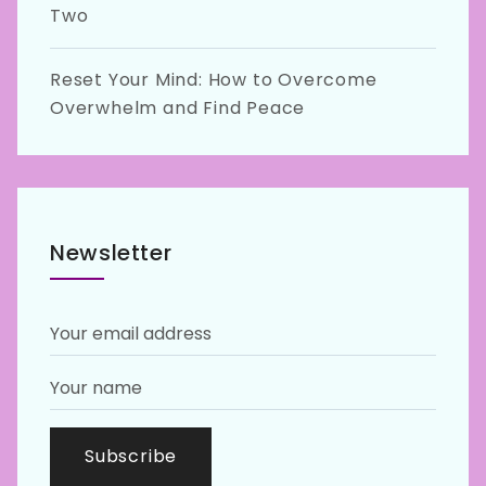
Two
Reset Your Mind: How to Overcome
Overwhelm and Find Peace
Newsletter
Subscribe