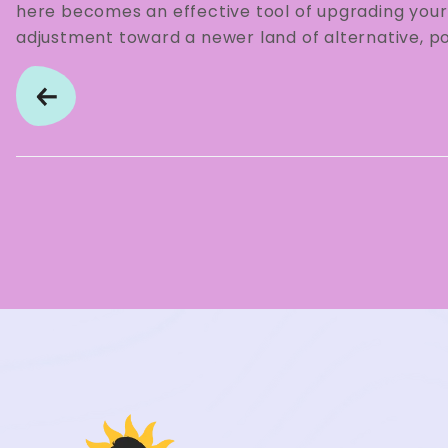
here becomes an effective tool of upgrading your 
adjustment toward a newer land of alternative, pos