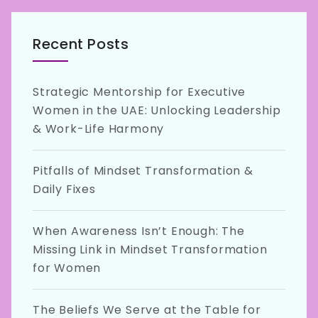
Recent Posts
Strategic Mentorship for Executive
Women in the UAE: Unlocking Leadership
& Work-Life Harmony
Pitfalls of Mindset Transformation &
Daily Fixes
When Awareness Isn’t Enough: The
Missing Link in Mindset Transformation
for Women
The Beliefs We Serve at the Table for