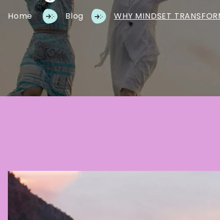
Home
Blog
WHY MINDSET TRANSFOR