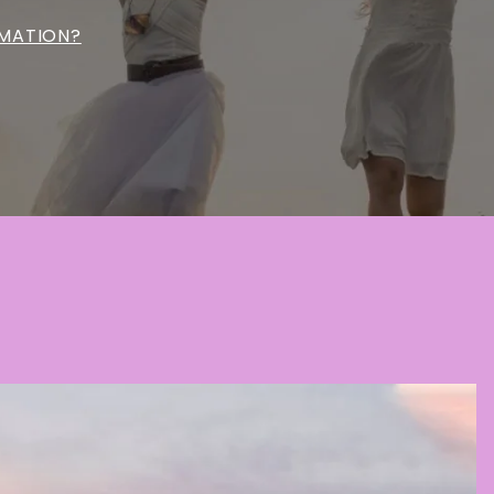
MATION?