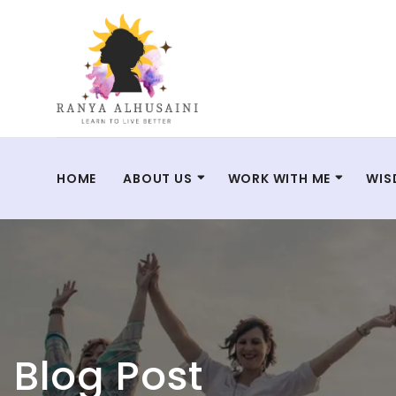
HOME
ABOUT US
WORK WITH ME
WIS
Blog Post