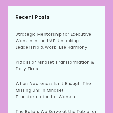
Recent Posts
Strategic Mentorship for Executive
Women in the UAE: Unlocking
Leadership & Work-Life Harmony
Pitfalls of Mindset Transformation &
Daily Fixes
When Awareness Isn’t Enough: The
Missing Link in Mindset
Transformation for Women
The Beliefs We Serve at the Table for