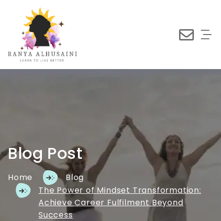
Blog Post
Home
Blog
The Power of Mindset Transformation:
Achieve Career Fulfilment Beyond
Success