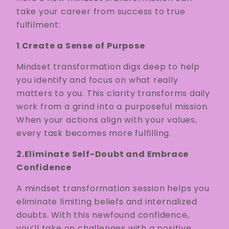
take your career from success to true
fulfilment:
1
.
Create a Sense of Purpose
Mindset transformation digs deep to help
you identify and focus on what really
matters to you. This clarity transforms daily
work from a grind into a purposeful mission.
When your actions align with your values,
every task becomes more fulfilling.
2.Eliminate Self-Doubt and Embrace
Confidence
A mindset transformation session helps you
eliminate limiting beliefs and internalized
doubts. With this newfound confidence,
you’ll take on challenges with a positive,