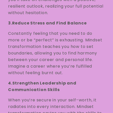
resilient outlook, realizing your full potential
without hesitation.
3.Reduce Stress and Find Balance
Constantly feeling that you need to do
more or be “perfect” is exhausting. Mindset
transformation teaches you how to set
boundaries, allowing you to find harmony
between your career and personal life.
Imagine a career where you’re fulfilled
without feeling burnt out.
4.Strengthen Leadership and
Communication Skills
When you’re secure in your self-worth, it
radiates into every interaction. Mindset