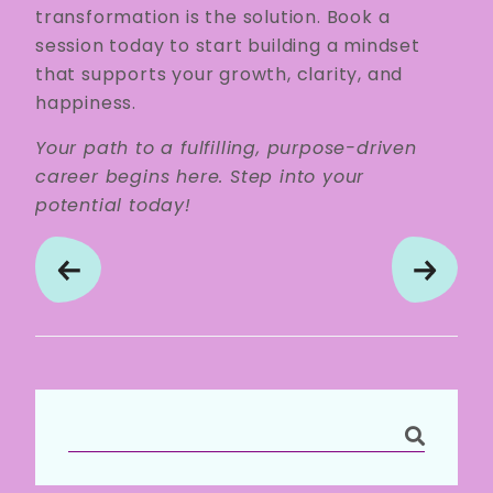
transformation is the solution. Book a
session today to start building a mindset
that supports your growth, clarity, and
happiness.
Your path to a fulfilling, purpose-driven
career begins here. Step into your
potential today!