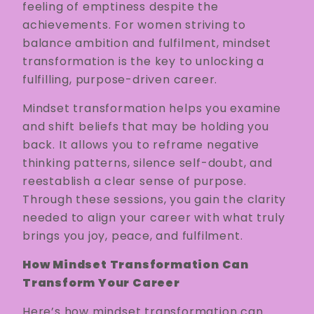
feeling of emptiness despite the
achievements. For women striving to
balance ambition and fulfilment, mindset
transformation is the key to unlocking a
fulfilling, purpose-driven career.
Mindset transformation helps you examine
and shift beliefs that may be holding you
back. It allows you to reframe negative
thinking patterns, silence self-doubt, and
reestablish a clear sense of purpose.
Through these sessions, you gain the clarity
needed to align your career with what truly
brings you joy, peace, and fulfilment.
How Mindset Transformation Can
Transform Your Career
Here’s how mindset transformation can