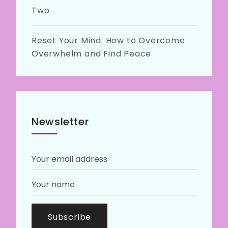
Two
Reset Your Mind: How to Overcome
Overwhelm and Find Peace
Newsletter
Subscribe