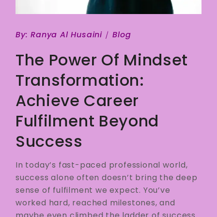
By:
Ranya Al Husaini
Blog
The Power Of Mindset
Transformation:
Achieve Career
Fulfilment Beyond
Success
In today’s fast-paced professional world,
success alone often doesn’t bring the deep
sense of fulfilment we expect. You’ve
worked hard, reached milestones, and
maybe even climbed the ladder of success