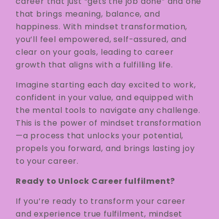
career that just “gets the job done” and one
that brings meaning, balance, and
happiness. With mindset transformation,
you’ll feel empowered, self-assured, and
clear on your goals, leading to career
growth that aligns with a fulfilling life.
Imagine starting each day excited to work,
confident in your value, and equipped with
the mental tools to navigate any challenge.
This is the power of mindset transformation
—a process that unlocks your potential,
propels you forward, and brings lasting joy
to your career.
Ready to Unlock Career fulfilment?
If you’re ready to transform your career
and experience true fulfilment, mindset