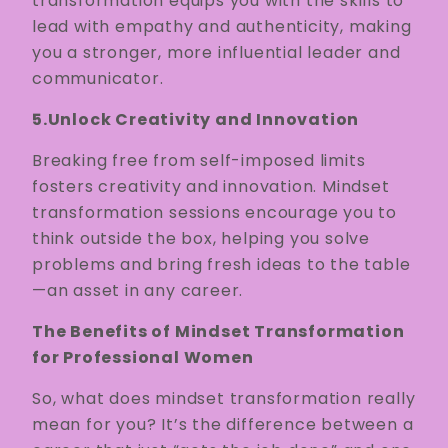
transformation equips you with the skills to
lead with empathy and authenticity, making
you a stronger, more influential leader and
communicator.
5.Unlock Creativity and Innovation
Breaking free from self-imposed limits
fosters creativity and innovation. Mindset
transformation sessions encourage you to
think outside the box, helping you solve
problems and bring fresh ideas to the table
—an asset in any career.
The Benefits of Mindset Transformation
for Professional Women
So, what does mindset transformation really
mean for you? It’s the difference between a