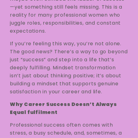
—yet something still feels missing. This is a
reality for many professional women who
juggle roles, responsibilities, and constant
expectations.
If you’re feeling this way, you’re not alone.
The good news? There’s a way to go beyond
just “success” and step into a life that’s
deeply fulfilling. Mindset transformation
isn’t just about thinking positive; it’s about
building a mindset that supports genuine
satisfaction in your career and life.
Why Career Success Doesn’t Always
Equal fulfilment
Professional success often comes with
stress, a busy schedule, and, sometimes, a