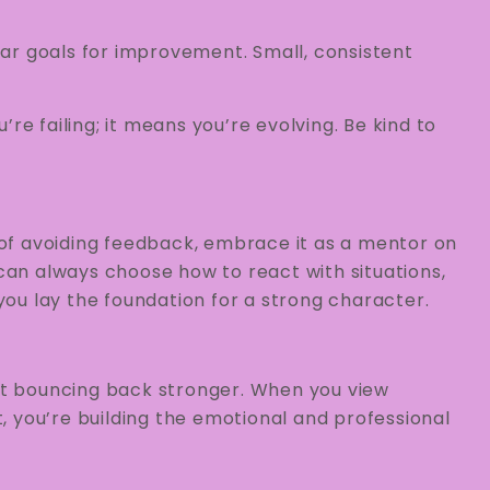
ear goals for improvement. Small, consistent
’re failing; it means you’re evolving. Be kind to
d of avoiding feedback, embrace it as a mentor on
an always choose how to react with situations,
ou lay the foundation for a strong character.
out bouncing back stronger. When you view
 you’re building the emotional and professional