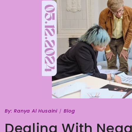
By:
Ranya Al Husaini
Blog
Dealing With Nega