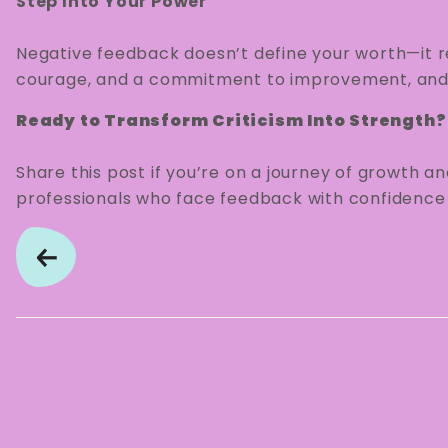
Step Into Your Power
Negative feedback doesn’t define your worth—it ref
courage, and a commitment to improvement, and 
Ready to Transform Criticism Into Strength?
Share this post if you’re on a journey of growth an
professionals who face feedback with confidence a