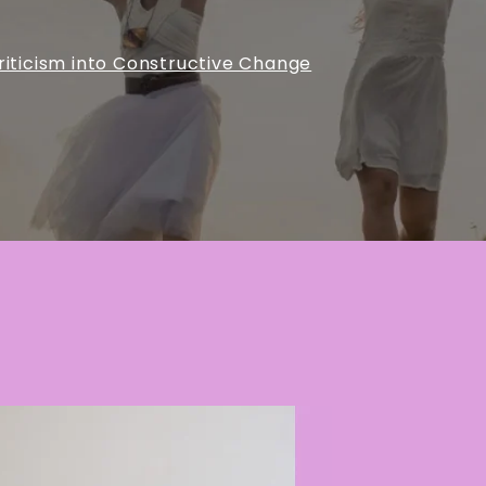
riticism into Constructive Change