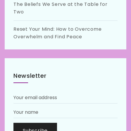
The Beliefs We Serve at the Table for
Two
Reset Your Mind: How to Overcome
Overwhelm and Find Peace
Newsletter
Subscribe