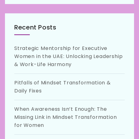
Recent Posts
Strategic Mentorship for Executive
Women in the UAE: Unlocking Leadership
& Work-Life Harmony
Pitfalls of Mindset Transformation &
Daily Fixes
When Awareness Isn’t Enough: The
Missing Link in Mindset Transformation
for Women