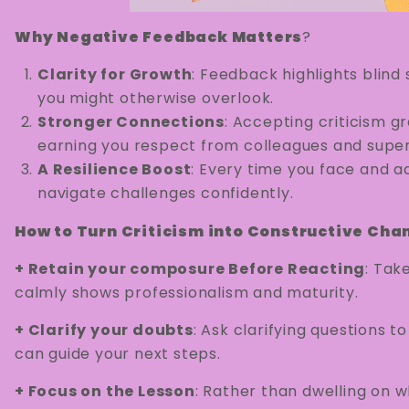
Why Negative Feedback Matters
?
Clarity for Growth
: Feedback highlights blind
you might otherwise overlook.
Stronger Connections
: Accepting criticism g
earning you respect from colleagues and super
A Resilience Boost
: Every time you face and ad
navigate challenges confidently.
How to Turn Criticism into Constructive Cha
+ Retain your composure Before Reacting
: Tak
calmly shows professionalism and maturity.
+ Clarify your doubts
: Ask clarifying questions t
can guide your next steps.
+ Focus on the Lesson
: Rather than dwelling on w