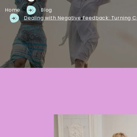
Home
Blog
Dealing with Negative Feedback: Turning C