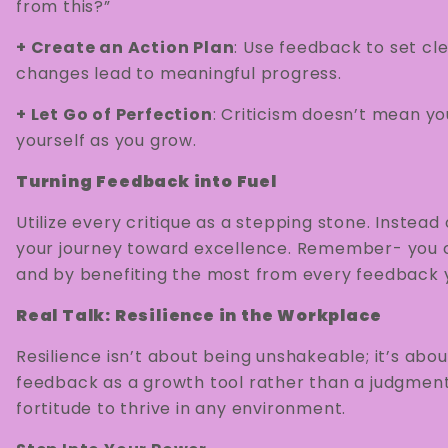
from this?”
+ Create an Action Plan
: Use feedback to set cl
changes lead to meaningful progress.
+ Let Go of Perfection
: Criticism doesn’t mean you
yourself as you grow.
Turning Feedback into Fuel
Utilize every critique as a stepping stone. Instea
your journey toward excellence. Remember- you c
and by benefiting the most from every feedback y
Real Talk: Resilience in the Workplace
Resilience isn’t about being unshakeable; it’s ab
feedback as a growth tool rather than a judgment,
fortitude to thrive in any environment.