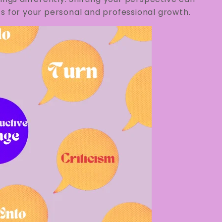
s for your personal and professional growth.