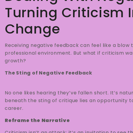
Turning Criticism 
Change
Receiving negative feedback can feel like a blow 
professional environment. But what if criticism wa
growth?
The Sting of Negative Feedback
No one likes hearing they’ve fallen short. It’s natu
beneath the sting of critique lies an opportunity to
career.
Reframe the Narrative
Criticism isn’t an attack; it’s an invitation to see 