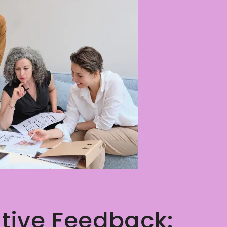
tive Feedback: