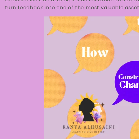
turn feedback into one of the most valuable asset