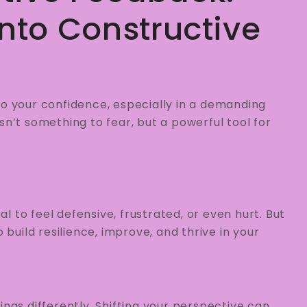
Into Constructive
to your confidence, especially in a demanding
sn’t something to fear, but a powerful tool for
ral to feel defensive, frustrated, or even hurt. But
 build resilience, improve, and thrive in your
things differently. Shifting your perspective can