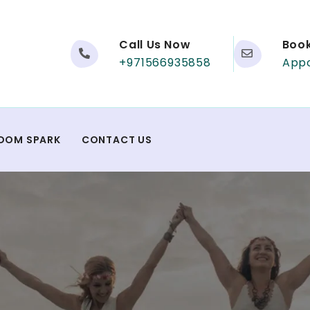
Call Us Now
Boo
+971566935858
App
DOM SPARK
CONTACT US