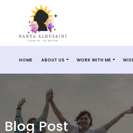
HOME
ABOUT US
WORK WITH ME
WIS
Blog Post