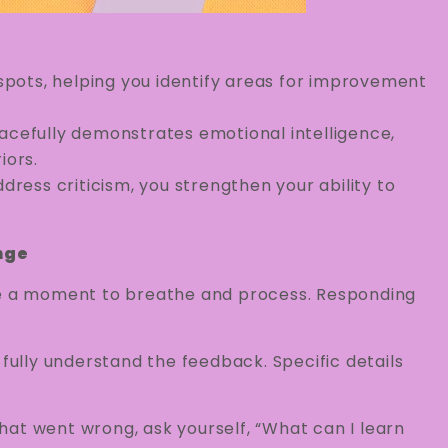
 spots, helping you identify areas for improvement
racefully demonstrates emotional intelligence,
iors.
dress criticism, you strengthen your ability to
nge
e a moment to breathe and process. Responding
o fully understand the feedback. Specific details
hat went wrong, ask yourself, “What can I learn