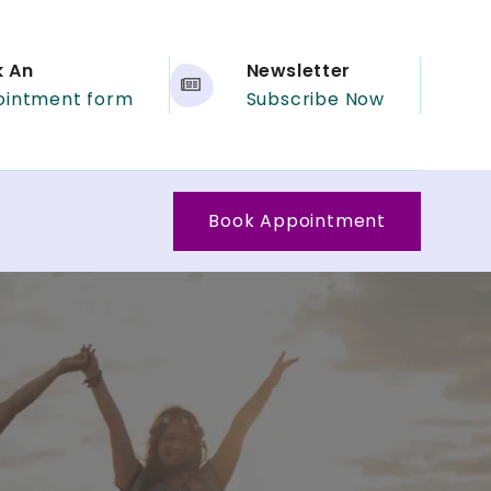
k An
Newsletter
ointment form
Subscribe Now
Book Appointment