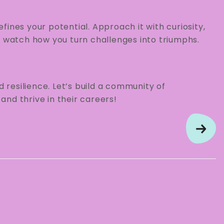
ines your potential. Approach it with curiosity,
watch how you turn challenges into triumphs.
d resilience. Let’s build a community of
nd thrive in their careers!