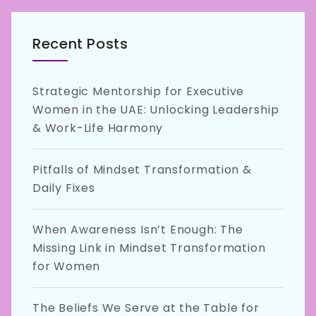
Recent Posts
Strategic Mentorship for Executive
Women in the UAE: Unlocking Leadership
& Work-Life Harmony
Pitfalls of Mindset Transformation &
Daily Fixes
When Awareness Isn’t Enough: The
Missing Link in Mindset Transformation
for Women
The Beliefs We Serve at the Table for