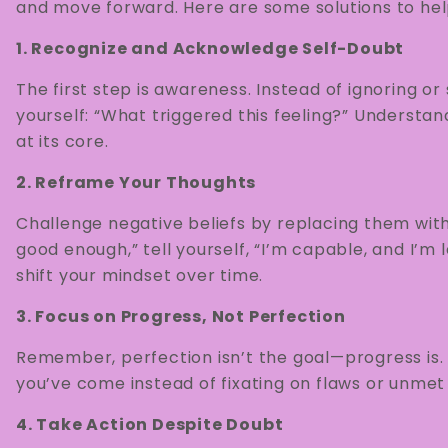
and move forward. Here are some solutions to hel
1. Recognize and Acknowledge Self-Doubt
The first step is awareness. Instead of ignoring o
yourself: “What triggered this feeling?” Understan
at its core.
2. Reframe Your Thoughts
Challenge negative beliefs by replacing them with
good enough,” tell yourself, “I’m capable, and I’m l
shift your mindset over time.
3. Focus on Progress, Not Perfection
Remember, perfection isn’t the goal—progress is.
you’ve come instead of fixating on flaws or unmet
4. Take Action Despite Doubt