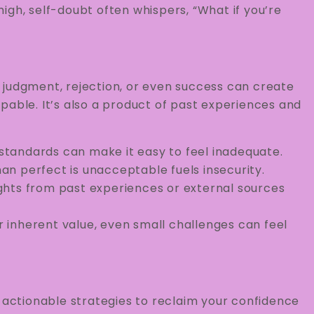
gh, self-doubt often whispers, “What if you’re
e, judgment, rejection, or even success can create
pable. It’s also a product of past experiences and
 standards can make it easy to feel inadequate.
han perfect is unacceptable fuels insecurity.
ughts from past experiences or external sources
r inherent value, even small challenges can feel
e actionable strategies to reclaim your confidence