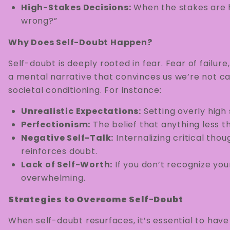
High-Stakes Decisions:
When the stakes are hi
wrong?”
Why Does Self-Doubt Happen?
Self-doubt is deeply rooted in fear. Fear of failur
a mental narrative that convinces us we’re not ca
societal conditioning. For instance:
Unrealistic Expectations:
Setting overly high
Perfectionism:
The belief that anything less t
Negative Self-Talk:
Internalizing critical tho
reinforces doubt.
Lack of Self-Worth:
If you don’t recognize you
overwhelming.
Strategies to Overcome Self-Doubt
When self-doubt resurfaces, it’s essential to hav