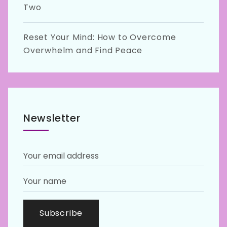
Two
Reset Your Mind: How to Overcome
Overwhelm and Find Peace
Newsletter
Subscribe