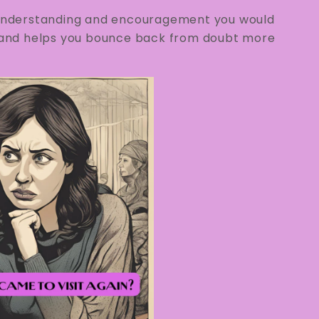
e understanding and encouragement you would
ce and helps you bounce back from doubt more