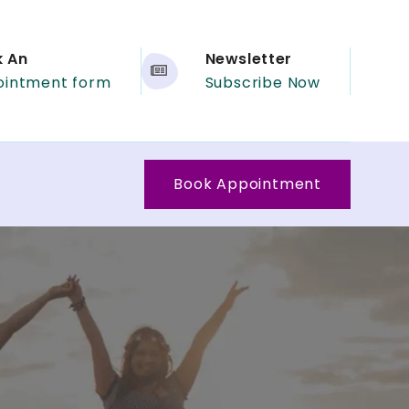
k An
Newsletter
ointment form
Subscribe Now
Book Appointment