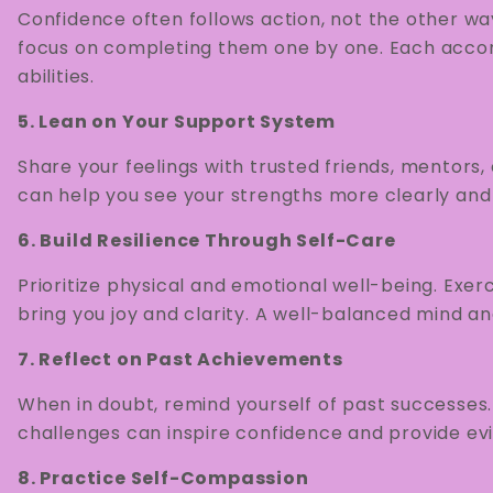
Confidence often follows action, not the other wa
focus on completing them one by one. Each accomp
abilities.
5. Lean on Your Support System
Share your feelings with trusted friends, mentors
can help you see your strengths more clearly and
6. Build Resilience Through Self-Care
Prioritize physical and emotional well-being. Exerci
bring you joy and clarity. A well-balanced mind a
7. Reflect on Past Achievements
When in doubt, remind yourself of past successe
challenges can inspire confidence and provide evi
8. Practice Self-Compassion