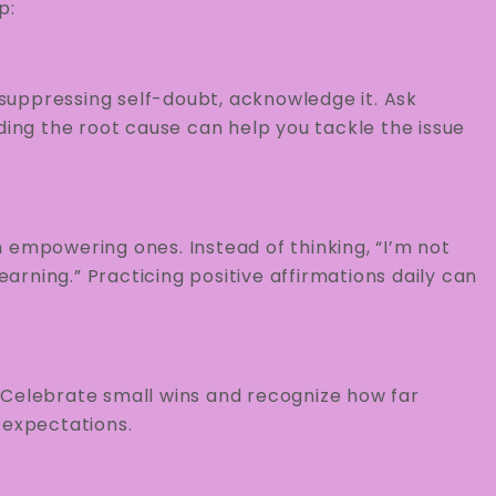
p:
r suppressing self-doubt, acknowledge it. Ask
ding the root cause can help you tackle the issue
 empowering ones. Instead of thinking, “I’m not
earning.” Practicing positive affirmations daily can
 Celebrate small wins and recognize how far
 expectations.