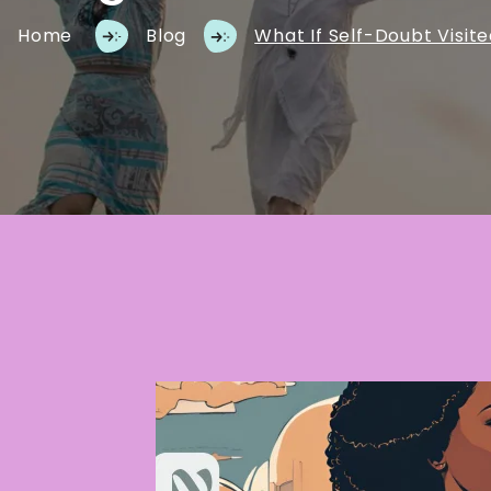
Home
Blog
What If Self-Doubt Visit