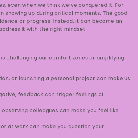
ves, even when we think we’ve conquered it. For
ften showing up during critical moments. The good
fidence or progress. Instead, it can become an
ddress it with the right mindset.
ons challenging our comfort zones or amplifying
ion, or launching a personal project can make us
ative, feedback can trigger feelings of
r observing colleagues can make you feel like
ror at work can make you question your