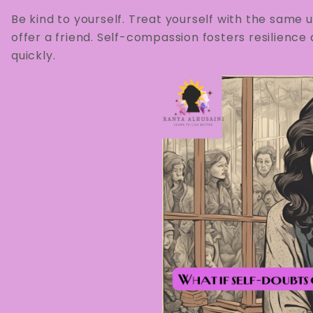
Be kind to yourself. Treat yourself with the sam
offer a friend. Self-compassion fosters resilien
quickly.