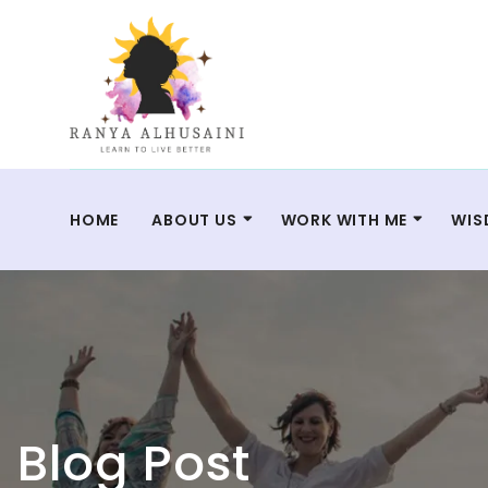
HOME
ABOUT US
WORK WITH ME
WIS
Blog Post