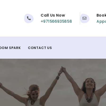
Call Us Now
Boo
+971566935858
App
DOM SPARK
CONTACT US