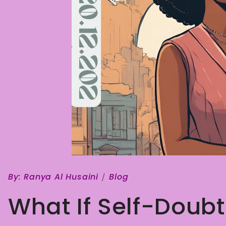
By:
Ranya Al Husaini
Blog
What If Self-Doubt