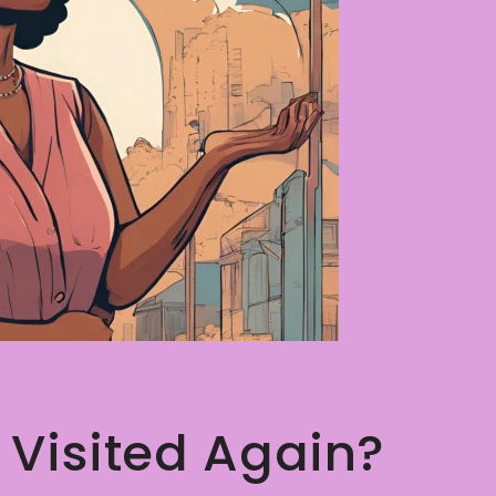
 Visited Again?