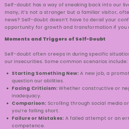
Self-doubt has a way of sneaking back into our li
many, it’s not a stranger but a familiar visitor, o
news? Self-doubt doesn’t have to derail your con
opportunity for growth and transformation if you a
Moments and Triggers of Self-Doubt
Self-doubt often creeps in during specific situati
our insecurities. Some common scenarios include:
Starting Something New:
A new job, a promot
question our abilities.
Facing Criticism:
Whether constructive or neg
inadequacy.
Comparison:
Scrolling through social media o
you’re falling short.
Failure or Mistakes:
A failed attempt or an er
competence.