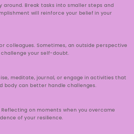
y around. Break tasks into smaller steps and
lishment will reinforce your belief in your
, or colleagues. Sometimes, an outside perspective
 challenge your self-doubt.
se, meditate, journal, or engage in activities that
nd body can better handle challenges.
s. Reflecting on moments when you overcame
dence of your resilience.