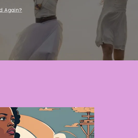
ed Again?